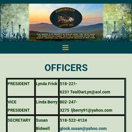
OFFICERS
PRESIDENT
Lynda Frick
518-221-
6231
TealDarLyn@aol.com
VICE
Linda Berry
802-247-
PRESIDENT
3275
ljberry91@yahoo.com
SECRETARY
Susan
518-522-4124
Bidwell
glock.susan@yahoo.com