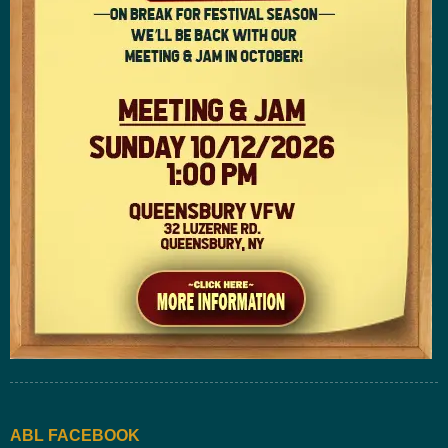
ABL FACEBOOK