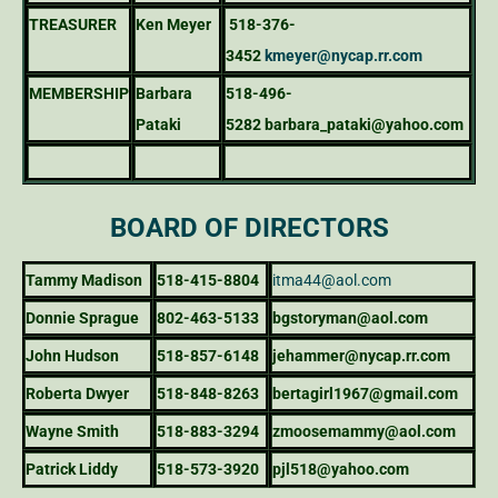
TREASURER
Ken Meyer
518-376-
3452
kmeyer@nycap.rr.com
MEMBERSHIP
Barbara
518-496-
Pataki
5282
barbara_pataki@yahoo.com
BOARD OF DIRECTORS
Tammy Madison
518-415-8804
itma44@aol.com
Donnie Sprague
802-463-5133
bgstoryman@aol.com
John Hudson
518-857-6148
jehammer@nycap.rr.com
Roberta Dwyer
518-848-8263
bertagirl1967@gmail.com
Wayne Smith
518-883-3294
zmoosemammy@aol.com
Patrick Liddy
518-573-3920
pjl518@yahoo.com