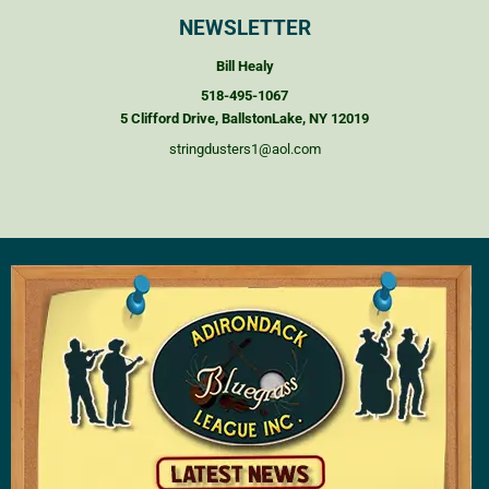
NEWSLETTER
Bill Healy
518-495-1067
5 Clifford Drive, BallstonLake, NY 12019
stringdusters1@aol.com